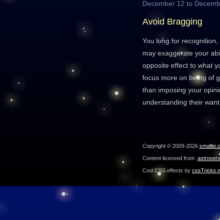
December 12 to Decemb
Avoid Bragging
You long for recognition,
may exaggerate your abil
opposite effect to what y
focus more on being of g
than imposing your opinion
understanding their wan
Copyright © 2009-2026
smallte.
Content licensed from:
astroser
Cool CSS effects by
cssTricks.n