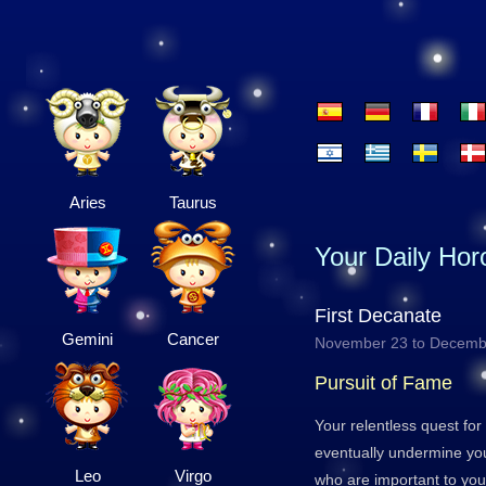
Aries
Taurus
Your Daily Ho
First Decanate
Gemini
Cancer
November 23 to Decemb
Pursuit of Fame
Your relentless quest fo
eventually undermine you
Leo
Virgo
who are important to yo