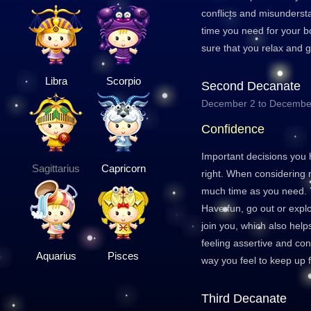
conflicts and misunderst
time you need for your b
sure that you relax and 
Libra
Scorpio
Second Decanate
December 2 to Decembe
Confidence
Important decisions you 
Sagittarius
Capricorn
right. When considering 
much time as you need. Y
Have fun, go out or explo
join you, which also helps 
feeling assertive and co
Aquarius
Pisces
way you feel to keep up f
Third Decanate