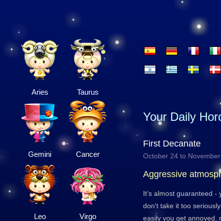
Aries
Taurus
Your Daily Ho
First Decanate
Gemini
Cancer
October 24 to November
Aggressive atmosp
It’s almost guaranteed -
don't take it too serious
Leo
Virgo
easily you get annoyed, re