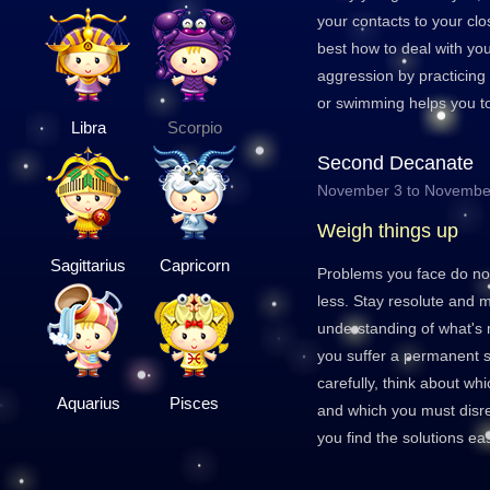
your contacts to your clo
best how to deal with y
aggression by practicing
or swimming helps you to
Libra
Scorpio
Second Decanate
November 3 to Novembe
Weigh things up
Sagittarius
Capricorn
Problems you face do not
less. Stay resolute and 
understanding of what's 
you suffer a permanent 
carefully, think about wh
Aquarius
Pisces
and which you must disreg
you find the solutions ea