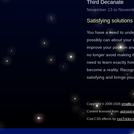
Third Decanate
November 13 to Novemb
Satisfying solutions
You have a need to und
possibly can about your 
improve your position and
no longer avoid making th
need to learn exactly h
become a reality. Recogni
satisfying and brings you
Copyright © 2009-2026
smallte.
Content licensed from:
astroser
Cool CSS effects by
cssTricks.n