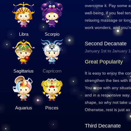
overcome it. Pay some at
well-being, if you feel te
relaxing massage or long
work wonders, and you’re
Libra
Scorpio
Second Decanate
January 1st to January 
Great Popularity
Sagittarius
Capricorn
It is easy to enjoy the c
strengthen the ties with
You cope with any situat
and in a responsive way.
shape, so why not take u
Aquarius
Pisces
Otherwise, rest is just as
Third Decanate