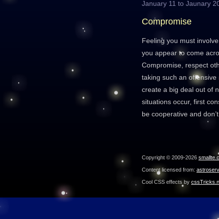
January 11 to Jaunary 2
Compromise
Feeling you must involve
you appear to come acros
Compromise, respect oth
taking such an offensive
create a big deal out of n
situations occur, first co
be cooperative and don’t
Copyright © 2009-2026
smallte.
Content licensed from:
astroser
Cool CSS effects by
cssTricks.n