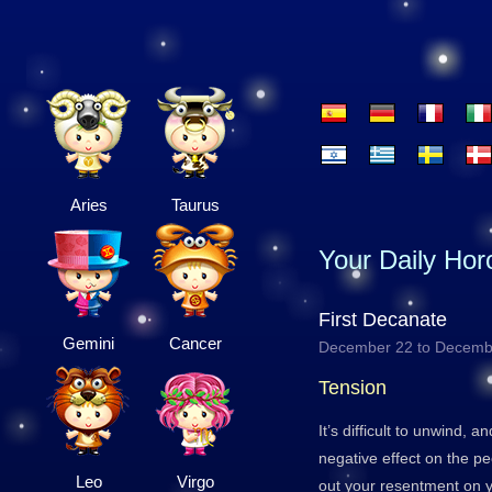
Aries
Taurus
Your Daily Ho
First Decanate
Gemini
Cancer
December 22 to Decemb
Tension
It’s difficult to unwind, 
negative effect on the p
Leo
Virgo
out your resentment on y