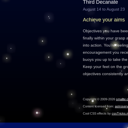
Third Decanate
August 14 to August 23
Achieve your aims
Objectives you have bee
finally within your grasp
into action. You’re feelin
encouragement you rece
buoys you up to take the 
Keep your feet on the g
objectives consistently a
Copyright © 2009-2026
smallte.
Content licensed from:
astroser
Cool CSS effects by
cssTricks.n