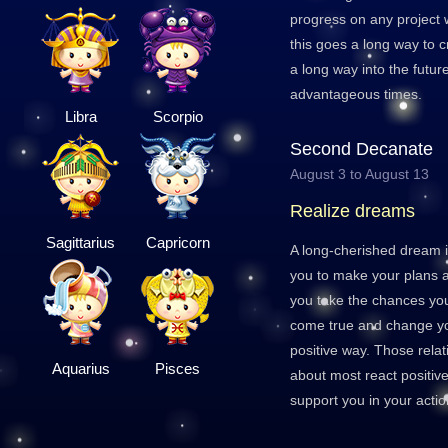
progress on any project w
this goes a long way to cr
a long way into the futur
advantageous times.
Libra
Scorpio
Second Decanate
August 3 to August 13
Realize dreams
Sagittarius
Capricorn
A long-cherished dream i
you to make your plans a 
you take the chances yo
come true and change you
positive way. Those relat
Aquarius
Pisces
about most react positiv
support you in your actio