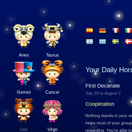
Aries
Taurus
Your Daily Ho
First Decanate
Gemini
Cancer
July 23 to August 2
Cooperation
Nothing stands in your w
helps most of your group 
Leo
Virgo
rewarding. You’re able 