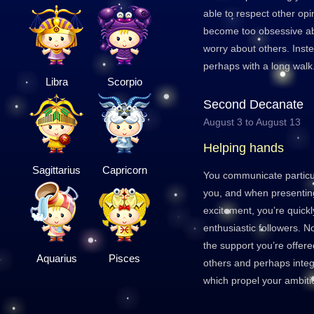
able to respect other opin
become too obsessive abo
worry about others. Inste
perhaps with a long walk
Libra
Scorpio
Second Decanate
August 3 to August 13
Helping hands
Sagittarius
Capricorn
You communicate particul
you, and when presenting
excitement, you’re quickl
enthusiastic followers. N
the support you’re offere
Aquarius
Pisces
others and perhaps integ
which propel your ambiti