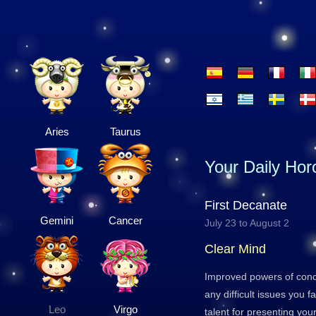
Aries
Taurus
Your Daily Ho
First Decanate
Gemini
Cancer
July 23 to August 2
Clear Mind
Improved powers of conc
any difficult issues you 
Leo
Virgo
talent for presenting your