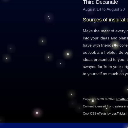
Third Decanate
August 14 to August 23
Sources of inspirati
Make the most of every o
into your ideas and plan
have with friends or col
outlook are helpful. Be 
ideas presented to you, b
swayed far from your orig
to yourself as much as y
Copyright © 2009-2026
smallte.
Content licensed from:
astroser
Cool CSS effects by
cssTricks.n