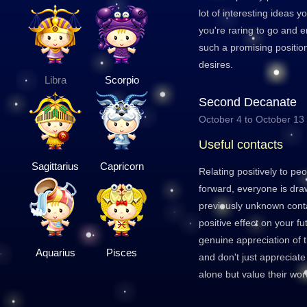
lot of interesting ideas y
you're raring to go and e
such a promising positio
desires.
Libra
Scorpio
Second Decanate
October 4 to October 13
Useful contacts
Sagittarius
Capricorn
Relating positively to peop
forward, everyone is dr
previously unknown conta
positive effect on your 
genuine appreciation of 
Aquarius
Pisces
and don't just appreciate
alone but value their wor