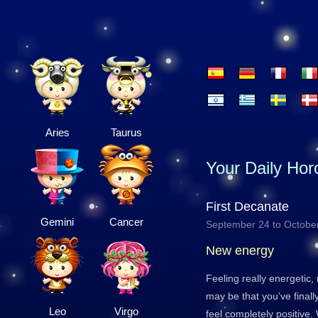
Aries
Taurus
Your Daily Ho
First Decanate
Gemini
Cancer
September 24 to Octobe
New energy
Feeling really energetic, 
may be that you’ve final
Leo
Virgo
feel completely positive