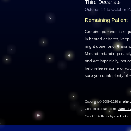
Third Decanate
October 14 to October 2
Remaining Patient
Genuine patience is requ
in heated debates, keep 
might upset prior plans w
Misunderstandings easily
and act impartially, not a
help release some of yo
sure you drink plenty of 
Copyright © 2009-2026
smallte.
Content licensed from:
astroser
Cool CSS effects by
cssTricks.n