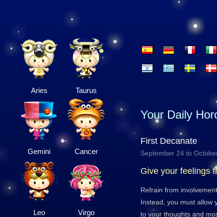
Aries
Taurus
Your Daily Ho
First Decanate
Gemini
Cancer
September 24 to Octobe
Give your feelings f
Refrain from involvement
Instead, you must allow y
Leo
Virgo
to your thoughts and most