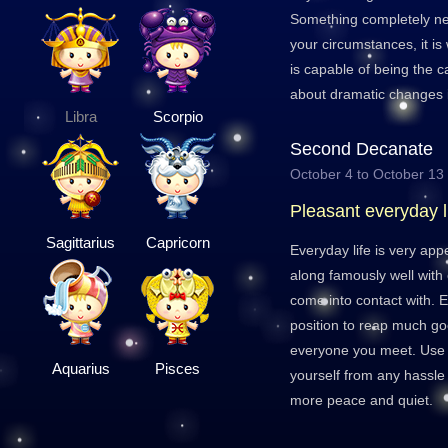
Something completely ne
your circumstances, it is
is capable of being the ca
about dramatic changes in
Libra
Scorpio
Second Decanate
October 4 to October 13
Pleasant everyday l
Sagittarius
Capricorn
Everyday life is very app
along famously well with
come into contact with. E
position to reap much go
everyone you meet. Use t
Aquarius
Pisces
yourself from any hassle
more peace and quiet.