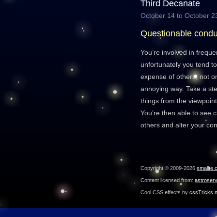
Third Decanate
October 14 to October 2
Questionable condu
You’re involved in freque
unfortunately you tend to
expense of others, not on
annoying way. Take a ste
things from the viewpoin
You’re then able to see c
others and alter your con
Copyright © 2009-2026
smallte.
Content licensed from:
astroser
Cool CSS effects by
cssTricks.n