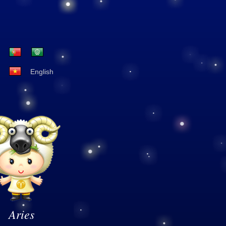
English
Aries