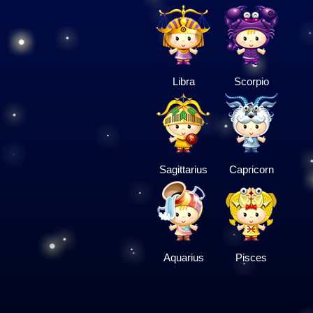
Libra
Scorpio
Sagittarius
Capricorn
Aquarius
Pisces