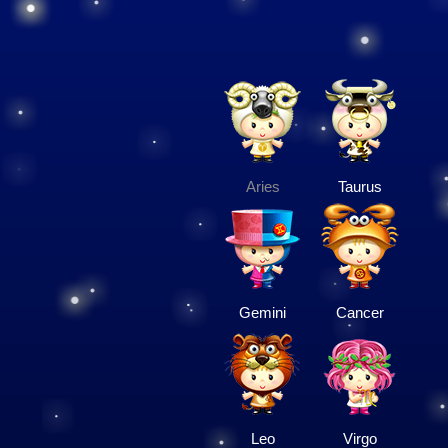
Aries
Taurus
Gemini
Cancer
Leo
Virgo