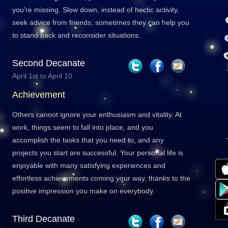
you're missing. Slow down, instead of hectic activity,
seek advice from friends; sometimes they can help you
to stand back and reconsider situations.
Second Decanate
April 1st to April 10
Achievement
Others cannot ignore your enthusiasm and vitality. At
work, things seem to fall into place, and you
accomplish the tasks that you need to, and any
projects you start are successful. Your personal life is
enjoyable with many satisfying experiences and
effortless achievements coming your way, thanks to the
positive impression you make on everybody.
Third Decanate