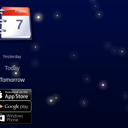
August
7
Yesterday
Today
Tomorrow