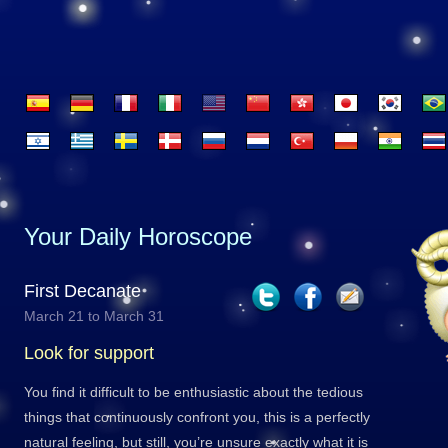
Your Daily Horoscope
First Decanate
March 21 to March 31
Look for support
You find it difficult to be enthusiastic about the tedious
things that continuously confront you, this is a perfectly
natural feeling, but still, you’re unsure exactly what it is