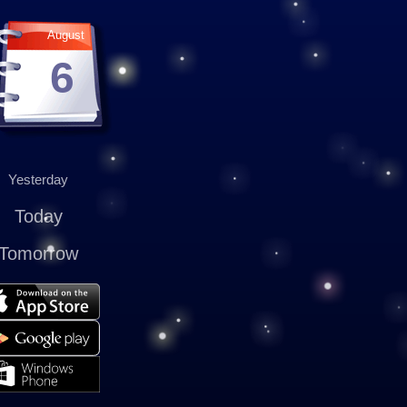
August
6
Yesterday
Today
Tomorrow