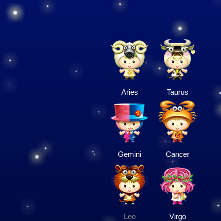
Aries
Taurus
Gemini
Cancer
Leo
Virgo