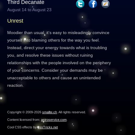
Third Decanate
August 14 to August 23
Unrest
Moodier than usual, it’s easy to misleadingly convince
yourself into blaming others for the way you feel.
Instead, direct your energy towards what is troubling
you, and resolve these issues without ruining
relationships with the people involved on the periphery
of your concerns. Consider your demands may be
unacceptable to others and cause an unintended
reaction.
Copyright © 2009-2026
smallte.ch
. All rights reserved.
Content licensed from:
astroservice.com
.
Cool CSS effects by
cssTricks.net