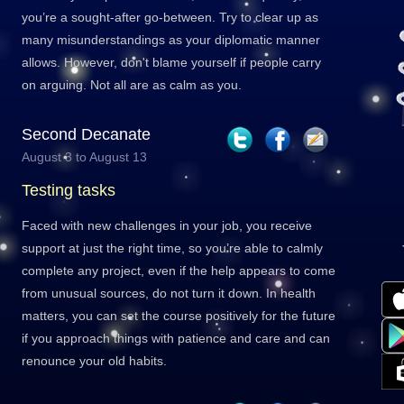
you’re a sought-after go-between. Try to clear up as
many misunderstandings as your diplomatic manner
allows. However, don't blame yourself if people carry
on arguing. Not all are as calm as you.
Second Decanate
August 3 to August 13
Testing tasks
Faced with new challenges in your job, you receive
support at just the right time, so you’re able to calmly
complete any project, even if the help appears to come
from unusual sources, do not turn it down. In health
matters, you can set the course positively for the future
if you approach things with patience and care and can
renounce your old habits.