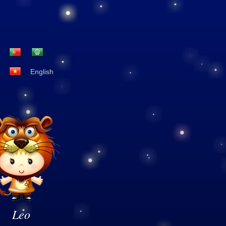
English
Leo