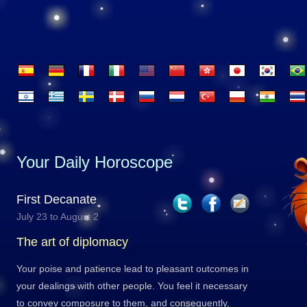
Your Daily Horoscope
First Decanate
July 23 to August 2
The art of diplomacy
Your poise and patience lead to pleasant outcomes in
your dealings with other people. You feel it necessary
to convey composure to them, and consequently,