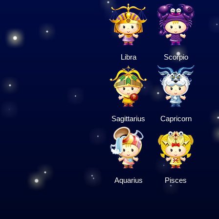
Libra
Scorpio
Sagittarius
Capricorn
Aquarius
Pisces