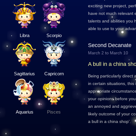
exciting new project, pe
have not much relevant e
talents and abilities you 
able to use to your adva
Libra
Scorpio
Second Decanate
March 2 to March 10
A bull in a china sh
Sagittarius
Capricorn
Being particularly direct
in certain situations, this
appropriate circumstance
your opinions before yo
an annoyed and aggrieve
Aquarius
Pisces
likely outcome of your c
a bull in a china shop'.