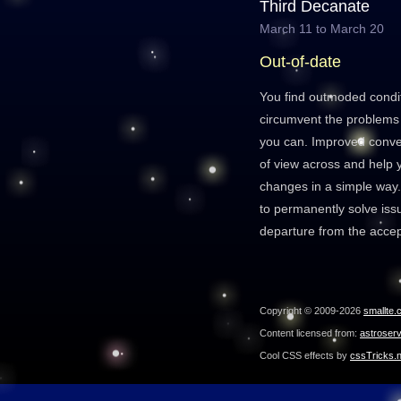
Third Decanate
March 11 to March 20
Out-of-date
You find outmoded condit
circumvent the problems 
you can. Improved convers
of view across and help
changes in a simple way
to permanently solve iss
departure from the acce
Copyright © 2009-2026
smallte.
Content licensed from:
astroser
Cool CSS effects by
cssTricks.n