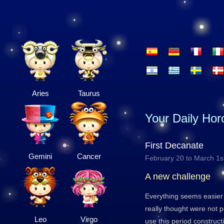
Aries
Taurus
Your Daily Ho
First Decanate
Gemini
Cancer
February 20 to March 1s
A new challenge
Everything seems easier
really thought were not 
Leo
Virgo
use this period construct